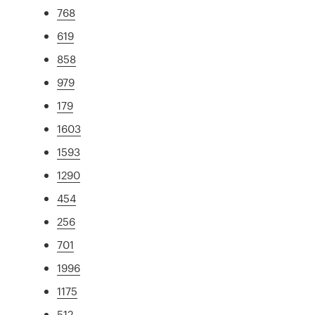
768
619
858
979
179
1603
1593
1290
454
256
701
1996
1175
512