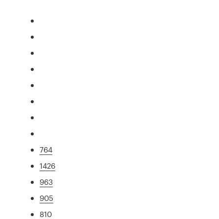
764
1426
963
905
810