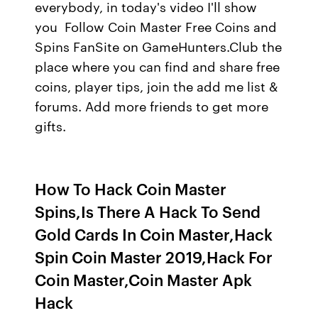
everybody, in today's video I'll show
you Follow Coin Master Free Coins and
Spins FanSite on GameHunters.Club the
place where you can find and share free
coins, player tips, join the add me list &
forums. Add more friends to get more
gifts.
How To Hack Coin Master
Spins,Is There A Hack To Send
Gold Cards In Coin Master,Hack
Spin Coin Master 2019,Hack For
Coin Master,Coin Master Apk
Hack