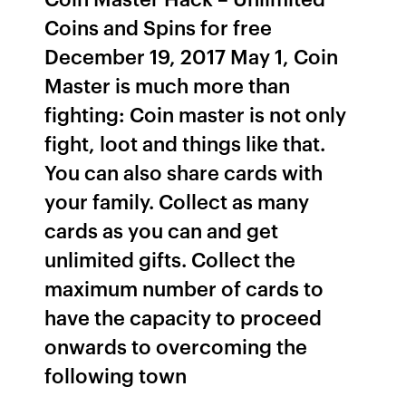
Coins and Spins for free
December 19, 2017 May 1, Coin
Master is much more than
fighting: Coin master is not only
fight, loot and things like that.
You can also share cards with
your family. Collect as many
cards as you can and get
unlimited gifts. Collect the
maximum number of cards to
have the capacity to proceed
onwards to overcoming the
following town