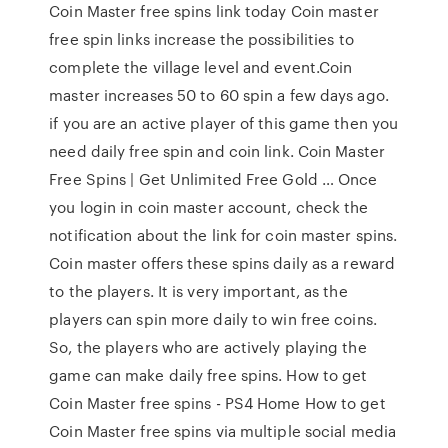
Coin Master free spins link today Coin master
free spin links increase the possibilities to
complete the village level and event.Coin
master increases 50 to 60 spin a few days ago.
if you are an active player of this game then you
need daily free spin and coin link. Coin Master
Free Spins | Get Unlimited Free Gold … Once
you login in coin master account, check the
notification about the link for coin master spins.
Coin master offers these spins daily as a reward
to the players. It is very important, as the
players can spin more daily to win free coins.
So, the players who are actively playing the
game can make daily free spins. How to get
Coin Master free spins - PS4 Home How to get
Coin Master free spins via multiple social media