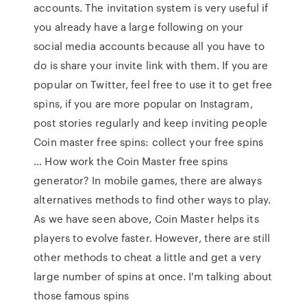
accounts. The invitation system is very useful if
you already have a large following on your
social media accounts because all you have to
do is share your invite link with them. If you are
popular on Twitter, feel free to use it to get free
spins, if you are more popular on Instagram,
post stories regularly and keep inviting people
Coin master free spins: collect your free spins
… How work the Coin Master free spins
generator? In mobile games, there are always
alternatives methods to find other ways to play.
As we have seen above, Coin Master helps its
players to evolve faster. However, there are still
other methods to cheat a little and get a very
large number of spins at once. I'm talking about
those famous spins