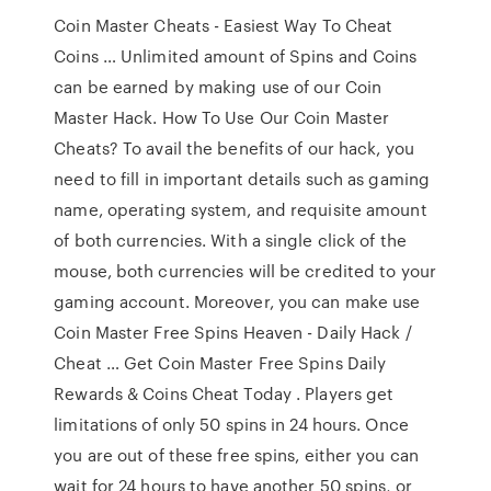
Coin Master Cheats - Easiest Way To Cheat
Coins … Unlimited amount of Spins and Coins
can be earned by making use of our Coin
Master Hack. How To Use Our Coin Master
Cheats? To avail the benefits of our hack, you
need to fill in important details such as gaming
name, operating system, and requisite amount
of both currencies. With a single click of the
mouse, both currencies will be credited to your
gaming account. Moreover, you can make use
Coin Master Free Spins Heaven - Daily Hack /
Cheat … Get Coin Master Free Spins Daily
Rewards & Coins Cheat Today . Players get
limitations of only 50 spins in 24 hours. Once
you are out of these free spins, either you can
wait for 24 hours to have another 50 spins, or