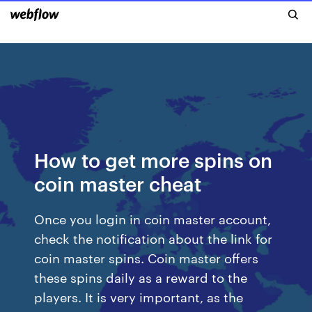
How to get more spins on
coin master cheat
Once you login in coin master account,
check the notification about the link for
coin master spins. Coin master offers
these spins daily as a reward to the
players. It is very important, as the