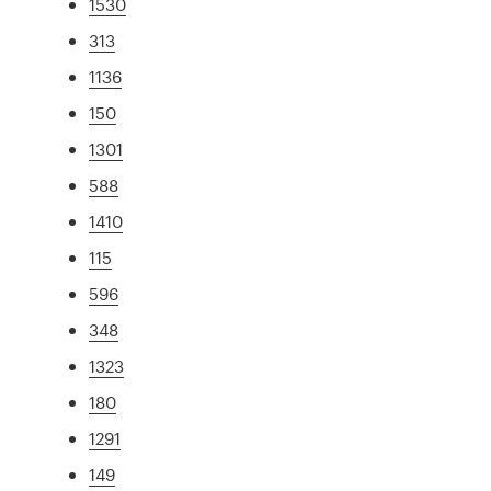
1530
313
1136
150
1301
588
1410
115
596
348
1323
180
1291
149