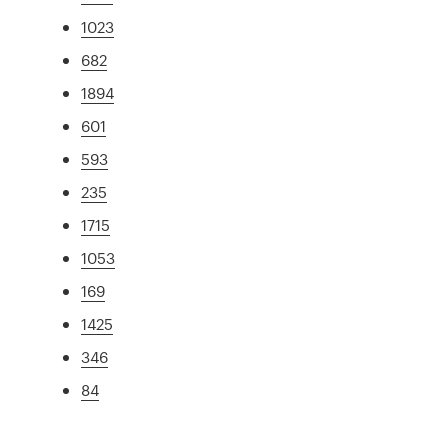
1023
682
1894
601
593
235
1715
1053
169
1425
346
84