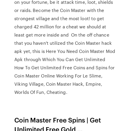
on your fortune, be it attack time, loot, shields
or raids. Become the Coin Master with the
strongest village and the most loot! to get
charged 42 million for a cheat we should at
least get more inside and On the off chance
that you haven't utilized the Coin Master hack
apk yet, this is Here You Need Coin Master Mod
Apk through Which You Can Get Unlimited
How To Get Unlimited Free Coins and Spins for
Coin Master Online Working For Le Slime,
Viking Village, Coin Master Hack, Empire,
Worlds Of Fun, Cheating.
Coin Master Free Spins | Get
Unlimited Free Gold …