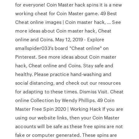
for everyone! Coin Master hack spins it is a new
working cheat for Coin Master game. 49 Best
Cheat online images | Coin master hack, … See
more ideas about Coin master hack, Cheat
online and Coins. May 12, 2019 - Explore
smallspider033's board "Cheat online" on
Pinterest. See more ideas about Coin master
hack, Cheat online and Coins. Stay safe and
healthy. Please practice hand-washing and
social distancing, and check out our resources
for adapting to these times. Dismiss Visit. Cheat
online Collection by Wendy Phillips. 49 Coin
Master Free Spin 2020 | Working Hack If you are
using our website links, then your Coin Master
accounts will be safe as these free spins are not
fake or computer generated. These spins are