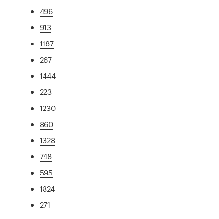
496
913
1187
267
1444
223
1230
860
1328
748
595
1824
271