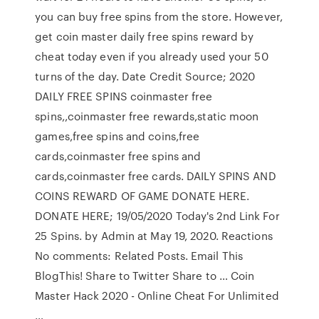
you can buy free spins from the store. However,
get coin master daily free spins reward by
cheat today even if you already used your 50
turns of the day. Date Credit Source; 2020
DAILY FREE SPINS coinmaster free
spins,,coinmaster free rewards,static moon
games,free spins and coins,free
cards,coinmaster free spins and
cards,coinmaster free cards. DAILY SPINS AND
COINS REWARD OF GAME DONATE HERE.
DONATE HERE; 19/05/2020 Today's 2nd Link For
25 Spins. by Admin at May 19, 2020. Reactions
No comments: Related Posts. Email This
BlogThis! Share to Twitter Share to … Coin
Master Hack 2020 - Online Cheat For Unlimited
…