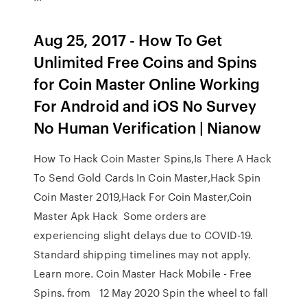
Aug 25, 2017 - How To Get
Unlimited Free Coins and Spins
for Coin Master Online Working
For Android and iOS No Survey
No Human Verification | Nianow
How To Hack Coin Master Spins,Is There A Hack
To Send Gold Cards In Coin Master,Hack Spin
Coin Master 2019,Hack For Coin Master,Coin
Master Apk Hack Some orders are
experiencing slight delays due to COVID-19.
Standard shipping timelines may not apply.
Learn more. Coin Master Hack Mobile - Free
Spins. from 12 May 2020 Spin the wheel to fall