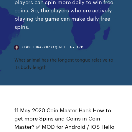
players can spin more daily to win free
coins. So, the players who are actively
playing the game can make daily free
spins.
NEWSLIBRARYBZXAQ.NETLIFY.APP
What animal has the longest tongue relative to
its body length
11 May 2020 Coin Master Hack How to
get more Spins and Coins in Coin
Master? ✅ MOD for Android / iOS Hello