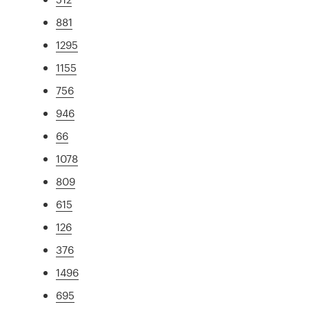
881
1295
1155
756
946
66
1078
809
615
126
376
1496
695