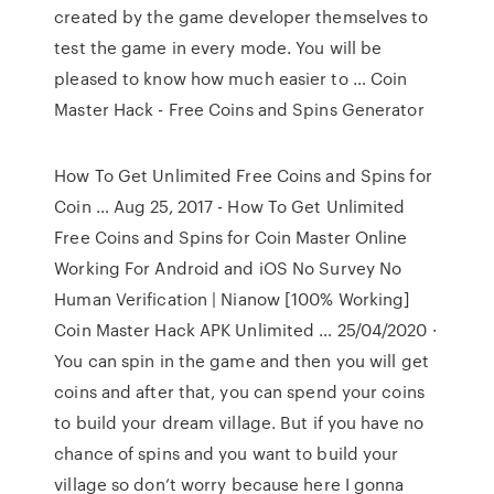
created by the game developer themselves to
test the game in every mode. You will be
pleased to know how much easier to … Coin
Master Hack - Free Coins and Spins Generator
How To Get Unlimited Free Coins and Spins for
Coin … Aug 25, 2017 - How To Get Unlimited
Free Coins and Spins for Coin Master Online
Working For Android and iOS No Survey No
Human Verification | Nianow [100% Working]
Coin Master Hack APK Unlimited … 25/04/2020 ·
You can spin in the game and then you will get
coins and after that, you can spend your coins
to build your dream village. But if you have no
chance of spins and you want to build your
village so don’t worry because here I gonna