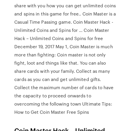
share with you how you can get unlimited coins
and spins in this game for free.. Coin Master is a
Casual Time Passing game. Coin Master Hack -
Unlimited Coins and Spins for … Coin Master
Hack – Unlimited Coins and Spins for free
December 19, 2017 May 1, Coin Master is much
more than fighting: Coin master is not only
fight, loot and things like that. You can also
share cards with your family. Collect as many
cards as you can and get unlimited gifts.
Collect the maximum number of cards to have
the capacity to proceed onwards to
overcoming the following town Ultimate Tips:
How to Get Coin Master Free Spins
Coin Master Hack – Unlimited