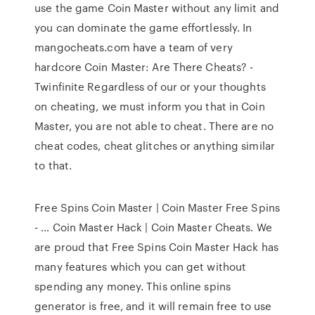
use the game Coin Master without any limit and
you can dominate the game effortlessly. In
mangocheats.com have a team of very
hardcore Coin Master: Are There Cheats? -
Twinfinite Regardless of our or your thoughts
on cheating, we must inform you that in Coin
Master, you are not able to cheat. There are no
cheat codes, cheat glitches or anything similar
to that.
Free Spins Coin Master | Coin Master Free Spins
- … Coin Master Hack | Coin Master Cheats. We
are proud that Free Spins Coin Master Hack has
many features which you can get without
spending any money. This online spins
generator is free, and it will remain free to use