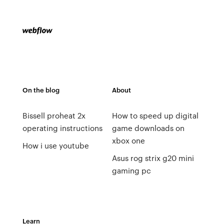
On the blog
About
Bissell proheat 2x
How to speed up digital
operating instructions
game downloads on
xbox one
How i use youtube
Asus rog strix g20 mini
gaming pc
Learn