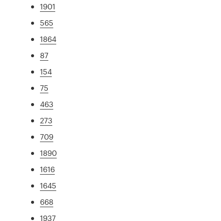
1901
565
1864
87
154
75
463
273
709
1890
1616
1645
668
1937