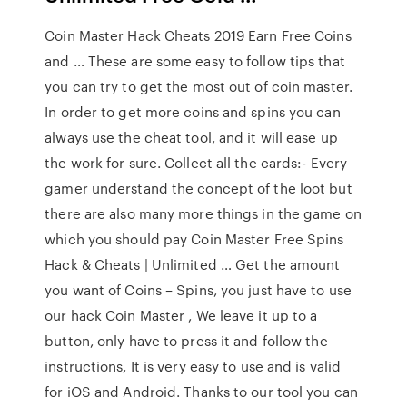
Coin Master Hack Cheats 2019 Earn Free Coins
and … These are some easy to follow tips that
you can try to get the most out of coin master.
In order to get more coins and spins you can
always use the cheat tool, and it will ease up
the work for sure. Collect all the cards:- Every
gamer understand the concept of the loot but
there are also many more things in the game on
which you should pay Coin Master Free Spins
Hack & Cheats | Unlimited … Get the amount
you want of Coins – Spins, you just have to use
our hack Coin Master , We leave it up to a
button, only have to press it and follow the
instructions, It is very easy to use and is valid
for iOS and Android. Thanks to our tool you can