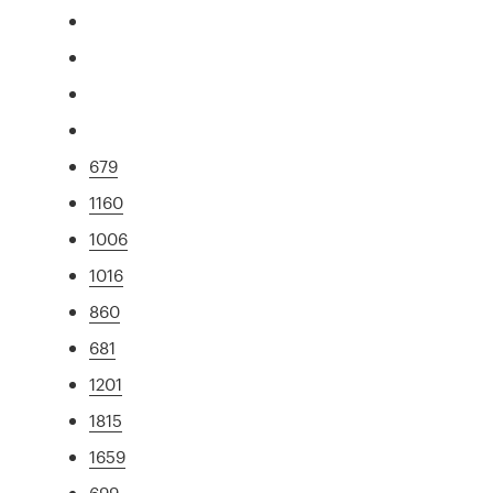
679
1160
1006
1016
860
681
1201
1815
1659
699