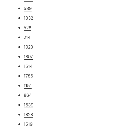
589
1332
528
214
1923
1897
1514
1786
1151
864
1639
1828
1519