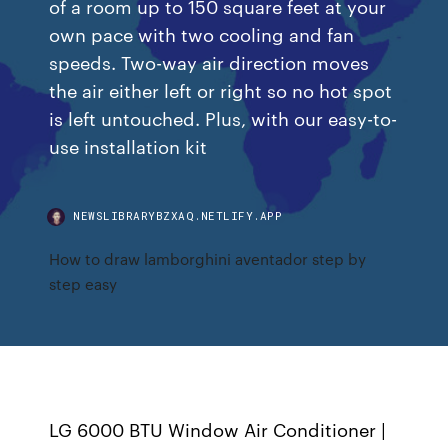
of a room up to 150 square feet at your
own pace with two cooling and fan
speeds. Two-way air direction moves
the air either left or right so no hot spot
is left untouched. Plus, with our easy-to-
use installation kit
NEWSLIBRARYBZXAQ.NETLIFY.APP
How to draw lamborghini aventador step by
step easy
LG 6000 BTU Window Air Conditioner |