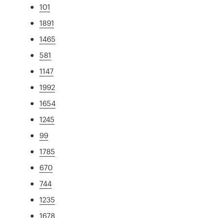
101
1891
1465
581
1147
1992
1654
1245
99
1785
670
744
1235
1678