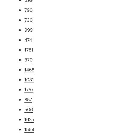
790
730
999
474
1781
870
1468
1081
1757
857
506
1625
1554