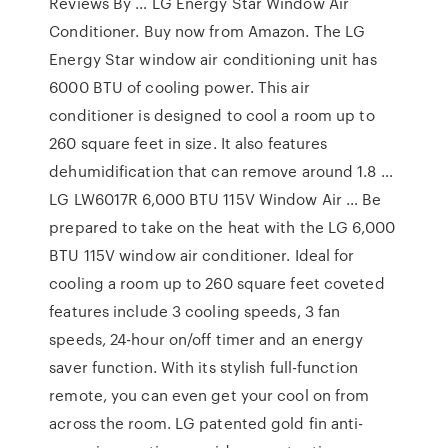
Reviews By … LG Energy Star Window Air
Conditioner. Buy now from Amazon. The LG
Energy Star window air conditioning unit has
6000 BTU of cooling power. This air
conditioner is designed to cool a room up to
260 square feet in size. It also features
dehumidification that can remove around 1.8 …
LG LW6017R 6,000 BTU 115V Window Air … Be
prepared to take on the heat with the LG 6,000
BTU 115V window air conditioner. Ideal for
cooling a room up to 260 square feet coveted
features include 3 cooling speeds, 3 fan
speeds, 24-hour on/off timer and an energy
saver function. With its stylish full-function
remote, you can even get your cool on from
across the room. LG patented gold fin anti-