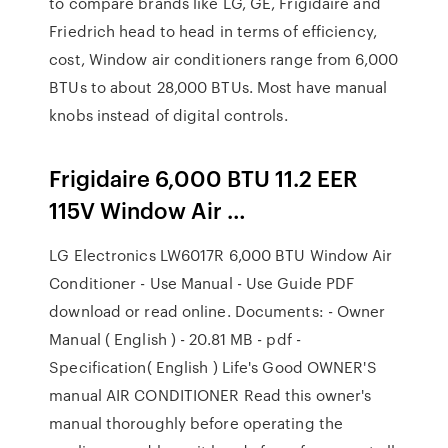
to compare brands like LG, GE, Frigidaire and
Friedrich head to head in terms of efficiency,
cost, Window air conditioners range from 6,000
BTUs to about 28,000 BTUs. Most have manual
knobs instead of digital controls.
Frigidaire 6,000 BTU 11.2 EER
115V Window Air …
LG Electronics LW6017R 6,000 BTU Window Air
Conditioner - Use Manual - Use Guide PDF
download or read online. Documents: - Owner
Manual ( English ) - 20.81 MB - pdf -
Specification( English ) Life's Good OWNER'S
manual AIR CONDITIONER Read this owner's
manual thoroughly before operating the