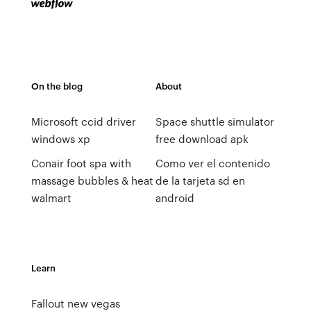
On the blog
About
Microsoft ccid driver
Space shuttle simulator
windows xp
free download apk
Conair foot spa with
Como ver el contenido
massage bubbles & heat
de la tarjeta sd en
walmart
android
Learn
Fallout new vegas