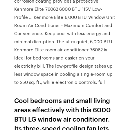
corrosion coating provides a protective
Kenmore Elite 76062 6000 BTU 115V Low-
Profile … Kenmore Elite 6,000 BTU Window Unit
Room Air Conditioner - Maximum Comfort and
Convenience. Keep cool with less energy and
minimal disruption. The ultra quiet, 6,000 BTU
Kenmore Elite room air conditioner 76062 is
ideal for bedrooms and easier on your
electricity bill. The low-profile design takes up
less window space in cooling a single-room up
to 250 sq. ft., while electronic controls, full
Cool bedrooms and small living
areas effectively with this 6000
BTU LG window air conditioner.
Its three-speed cooling fan lets