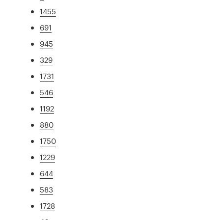
1455
691
945
329
1731
546
1192
880
1750
1229
644
583
1728