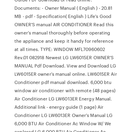
Documents: - Owner Manual ( English ) - 20.81
MB - pdf - Specification( English ) Life's Good
OWNER'S manual AIR CONDITIONER Read this
owner's manual thoroughly before operating
the appliance and keep it handy for reference
at all times. TYPE: WINDOW MFL70960602
Rev.01 082918 Newest LG LW6015ER OWNER'S
MANUAL Pdf Download. View and Download LG
LW6015ER owner's manual online. LW6015ER Air
Conditioner pdf manual download. 6,000 btu
window air conditioner with remote (48 pages)
Air Conditioner LG LW6013ER Energy Manual.
Additional link - energy guide (1 page) Air
Conditioner LG LW6013ER Owner's Manual LG
6,000 BTU Air Conditioner Ac Window W/ We
explored LG 6,000 BTU Air Conditioner Ac